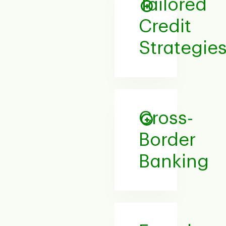
Tailored
Credit
Strategie
Cross-
Border
Banking