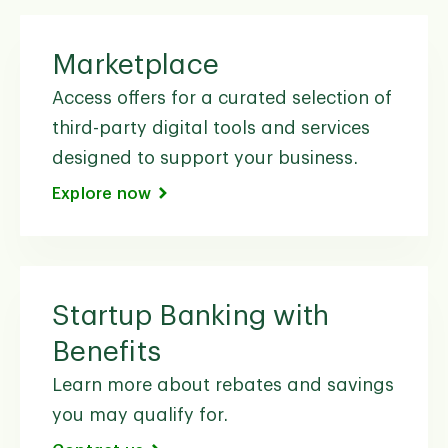
Marketplace
Access offers for a curated selection of
third-party digital tools and services
designed to support your business.
Explore now
Startup Banking with
Benefits
Learn more about rebates and savings
you may qualify for.