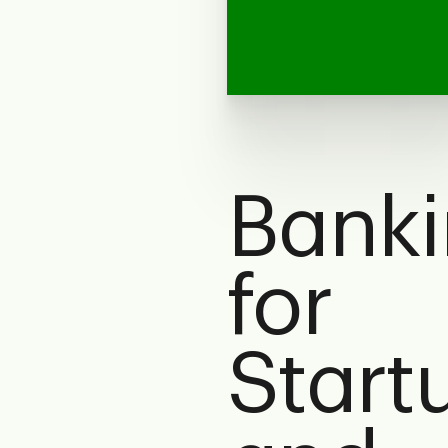
Bank
for
Start