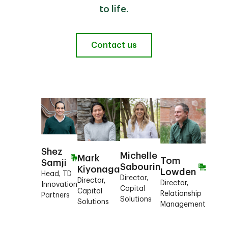
to life.
Contact us
Shez
Michelle
Mark
Tom
Samji
Sabourin
Kiyonaga
Lowden
Head, TD
Director,
Director,
Director,
Innovation
Capital
Capital
Relationship
Partners
Solutions
Solutions
Management