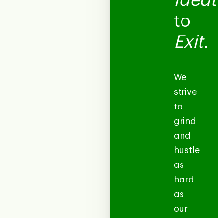
Ideat
to
Exit
.
We
strive
to
grind
and
hustle
as
hard
as
our