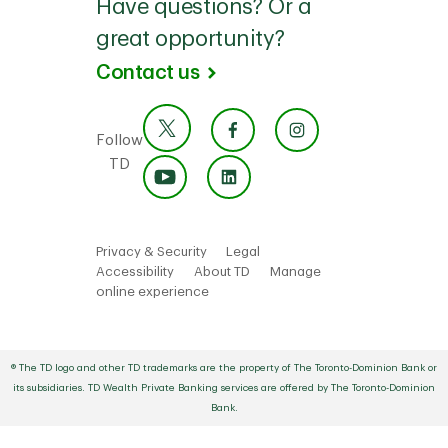
Have questions? Or a
great opportunity?
Contact us
Follow
TD
Privacy & Security
Legal
Accessibility
About TD
Manage
online experience
® The TD logo and other TD trademarks are the property of The Toronto-Dominion Bank or
its subsidiaries. TD Wealth Private Banking services are offered by The Toronto-Dominion
Bank.