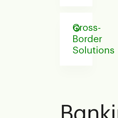
Cross-
Border
Solutions
Bank