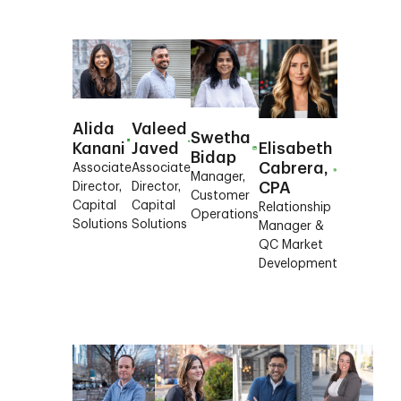
Alida
Valeed
Swetha
Kanani
Javed
Elisabeth
Bidap
Cabrera,
Associate
Associate
Manager,
Director,
Director,
CPA
Customer
Capital
Capital
Relationship
Operations
Solutions
Solutions
Manager &
QC Market
Development