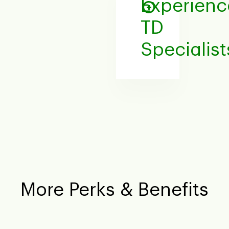
Experien
TD
Specialist
More Perks & Benefits