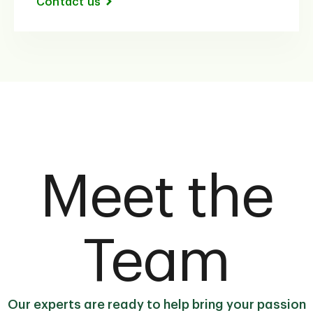
Contact us
Meet the
Team
Our experts are ready to help bring your passion