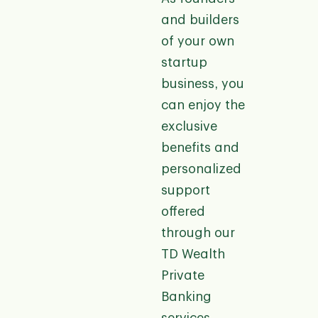
and builders
of your own
startup
business, you
can enjoy the
exclusive
benefits and
personalized
support
offered
through our
TD Wealth
Private
Banking