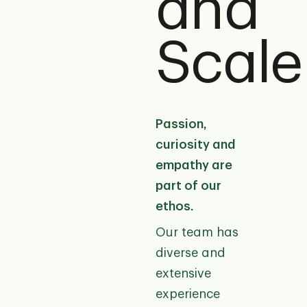
and
Scale
Passion,
curiosity and
empathy are
part of our
ethos.
Our team has
diverse and
extensive
experience