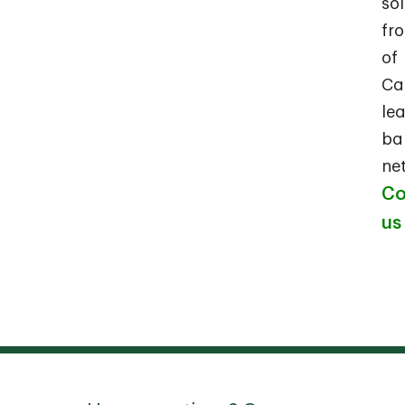
so
fr
of
Ca
le
ba
ne
Co
us