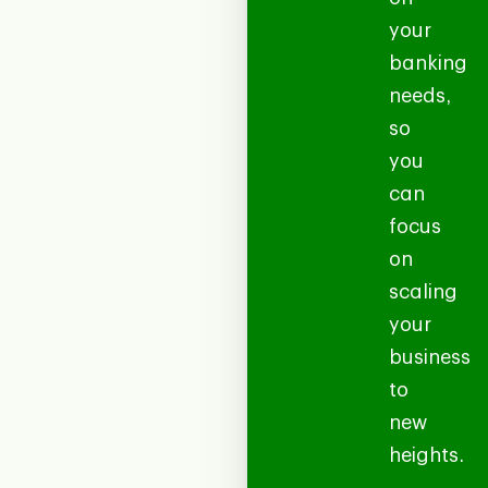
your
banking
needs,
so
you
can
focus
on
scaling
your
business
to
new
heights.