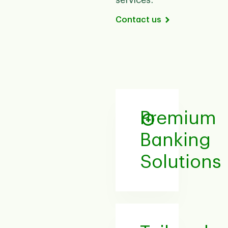
services.
Contact us
Premium
Banking
Solutions