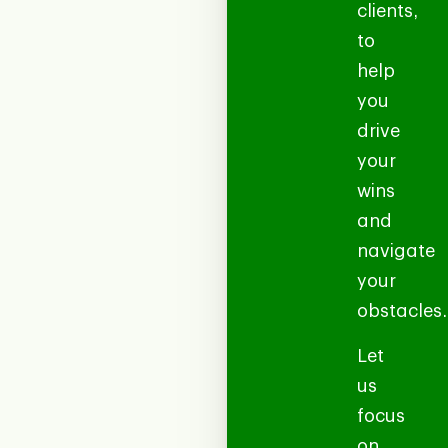
clients,
to
help
you
drive
your
wins
and
navigate
your
obstacles.
Let
us
focus
on