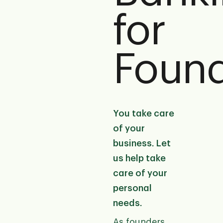
for
Foun
You take care
of your
business. Let
us help take
care of your
personal
needs.
As founders