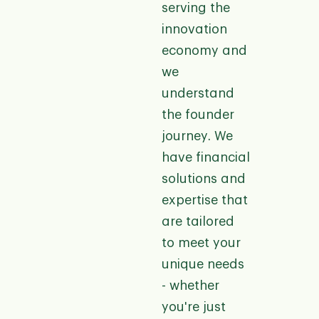
serving the
innovation
economy and
we
understand
the founder
journey. We
have financial
solutions and
expertise that
are tailored
to meet your
unique needs
- whether
you're just