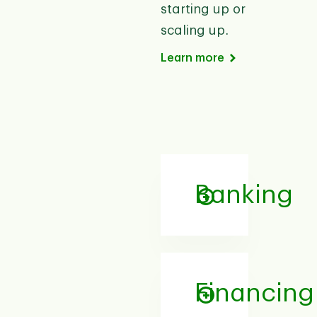
starting up or
scaling up.
Learn more
Banking
Financing