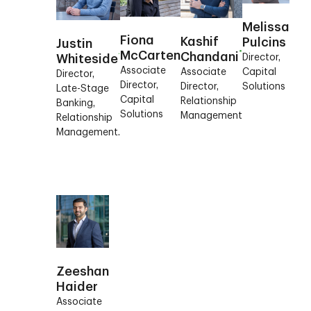
Melissa
Fiona
Kashif
Pulcins
Justin
McCarten
Chandani
Director,
Whiteside
Associate
Capital
Associate
Director,
Director,
Solutions
Director,
Late-Stage
Capital
Relationship
Banking,
Solutions
Management
Relationship
Management.
Zeeshan
Haider
Associate