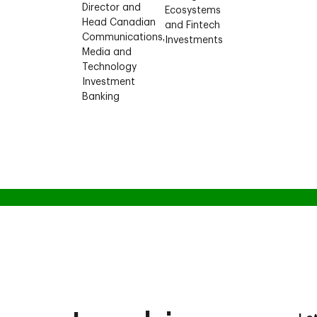
Director and
Ecosystems
Head Canadian
and Fintech
Communications,
Investments
Media and
Technology
Investment
Banking