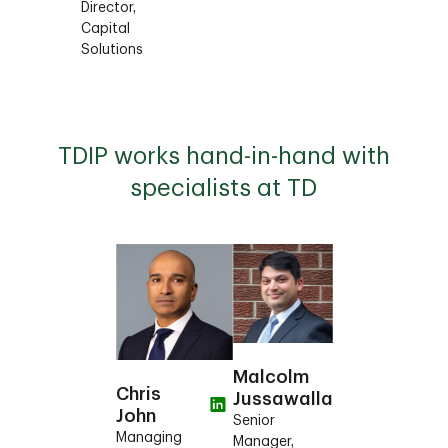
Director,
Capital
Solutions
TDIP works hand-in-hand with
specialists at TD
Malcolm
Chris
Jussawalla
John
Senior
Managing
Manager,